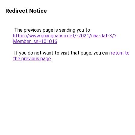
Redirect Notice
The previous page is sending you to
https://www.quangcaoso.net/-2021/nha-dat-3/?
Member_sn=101016
.
If you do not want to visit that page, you can
return to
the previous page
.