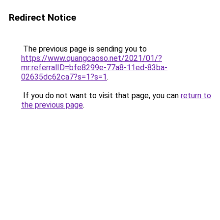
Redirect Notice
The previous page is sending you to
https://www.quangcaoso.net/2021/01/?
mr:referralID=bfe8299e-77a8-11ed-83ba-
02635dc62ca7?s=1?s=1
.
If you do not want to visit that page, you can
return to
the previous page
.