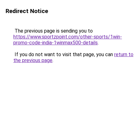
Redirect Notice
The previous page is sending you to
https://www.sportzpoint.com/other-sports/1win-
promo-code-india-1winmax500-details
.
If you do not want to visit that page, you can
return to
the previous page
.