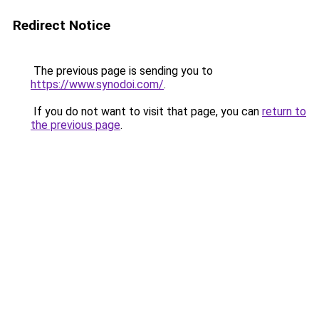
Redirect Notice
The previous page is sending you to
https://www.synodoi.com/
.
If you do not want to visit that page, you can
return to
the previous page
.