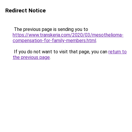
Redirect Notice
The previous page is sending you to
https://www.transkerja.com/2020/03/mesothelioma-
compensation-for-family-members.html
.
If you do not want to visit that page, you can
return to
the previous page
.