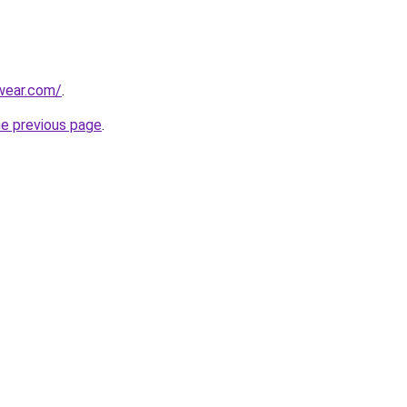
wear.com/
.
he previous page
.