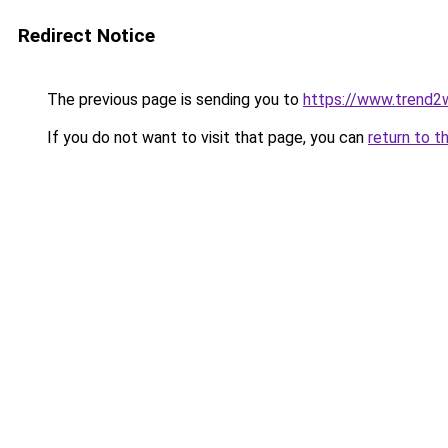
Redirect Notice
The previous page is sending you to
https://www.trend2
If you do not want to visit that page, you can
return to t