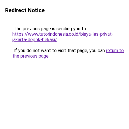
Redirect Notice
The previous page is sending you to
https://www.tutorindonesia.co.id/biaya-les-privat-
jakarta-depok-bekasi/
.
If you do not want to visit that page, you can
return to
the previous page
.