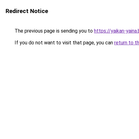
Redirect Notice
The previous page is sending you to
https://yaikan-yaina
If you do not want to visit that page, you can
return to t