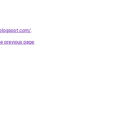
.blogspot.com/
.
he previous page
.