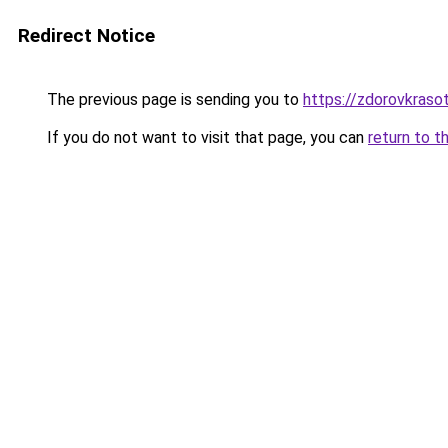
Redirect Notice
The previous page is sending you to
https://zdorovkraso
If you do not want to visit that page, you can
return to t