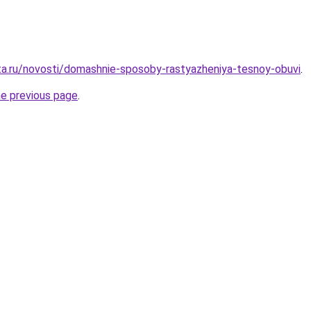
ta.ru/novosti/domashnie-sposoby-rastyazheniya-tesnoy-obuvi
.
he previous page
.