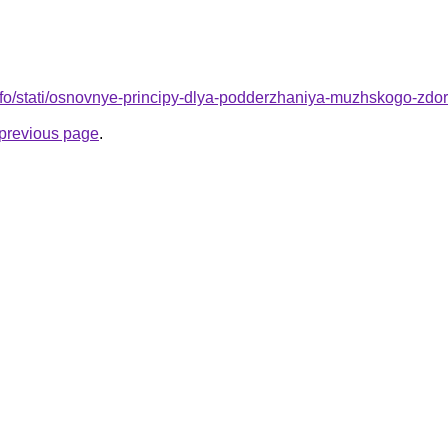
info/stati/osnovnye-principy-dlya-podderzhaniya-muzhskogo-zdo
e previous page
.