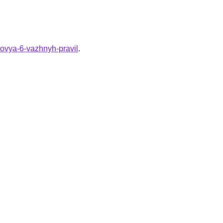
rovya-6-vazhnyh-pravil
.