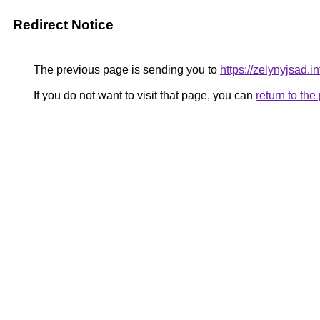
Redirect Notice
The previous page is sending you to
https://zelynyjsad.
If you do not want to visit that page, you can
return to th