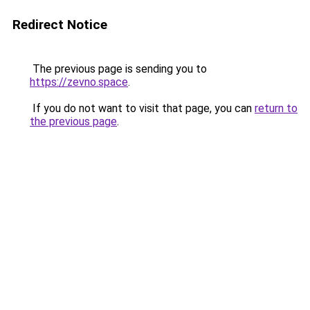
Redirect Notice
The previous page is sending you to
https://zevno.space
.
If you do not want to visit that page, you can
return to
the previous page
.