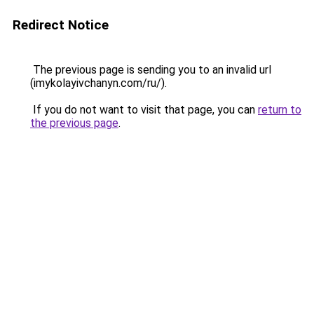
Redirect Notice
The previous page is sending you to an invalid url
(imykolayivchanyn.com/ru/).
If you do not want to visit that page, you can
return to
the previous page
.