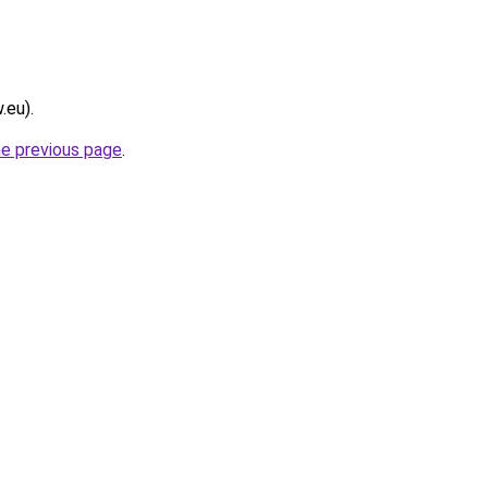
.eu).
he previous page
.