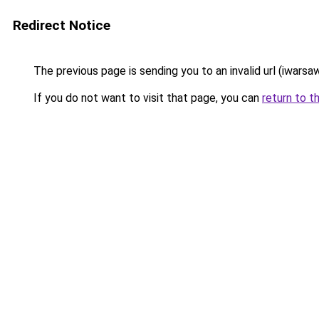
Redirect Notice
The previous page is sending you to an invalid url (iwarsaw
If you do not want to visit that page, you can
return to t