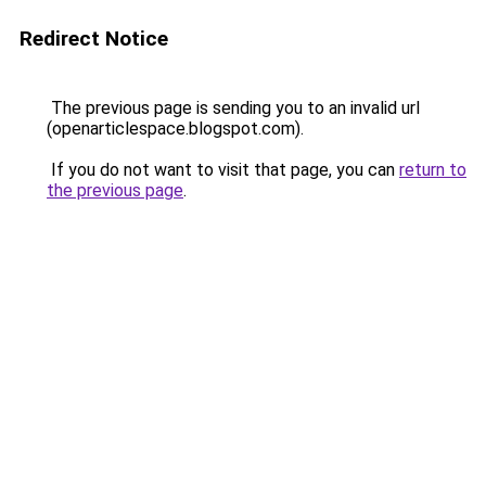
Redirect Notice
The previous page is sending you to an invalid url
(openarticlespace.blogspot.com).
If you do not want to visit that page, you can
return to
the previous page
.