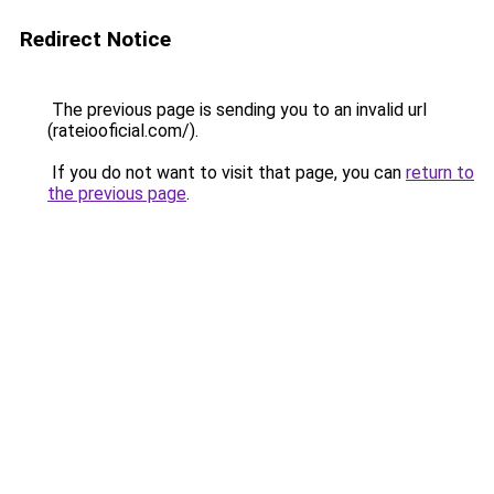
Redirect Notice
The previous page is sending you to an invalid url
(rateiooficial.com/).
If you do not want to visit that page, you can
return to
the previous page
.