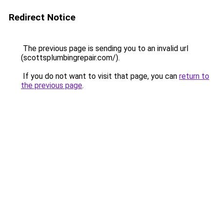
Redirect Notice
The previous page is sending you to an invalid url
(scottsplumbingrepair.com/).
If you do not want to visit that page, you can
return to
the previous page
.