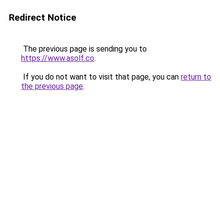
Redirect Notice
The previous page is sending you to
https://www.asolf.co
.
If you do not want to visit that page, you can
return to
the previous page
.