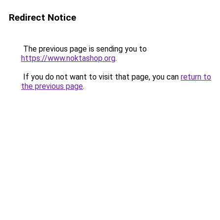
Redirect Notice
The previous page is sending you to
https://www.noktashop.org
.
If you do not want to visit that page, you can
return to
the previous page
.