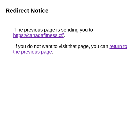
Redirect Notice
The previous page is sending you to
https://canadafitness.cf/
.
If you do not want to visit that page, you can
return to
the previous page
.