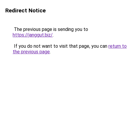
Redirect Notice
The previous page is sending you to
https://janggut.biz/
.
If you do not want to visit that page, you can
return to
the previous page
.