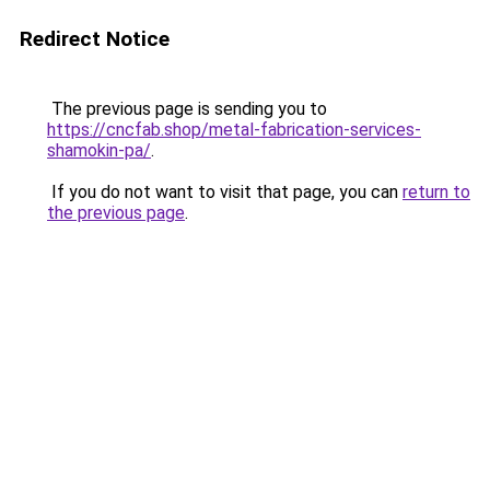
Redirect Notice
The previous page is sending you to
https://cncfab.shop/metal-fabrication-services-
shamokin-pa/
.
If you do not want to visit that page, you can
return to
the previous page
.