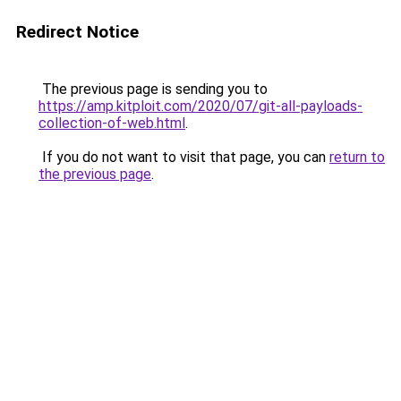
Redirect Notice
The previous page is sending you to
https://amp.kitploit.com/2020/07/git-all-payloads-
collection-of-web.html
.
If you do not want to visit that page, you can
return to
the previous page
.