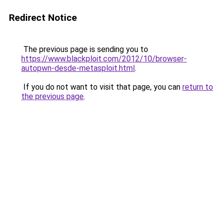
Redirect Notice
The previous page is sending you to
https://www.blackploit.com/2012/10/browser-
autopwn-desde-metasploit.html
.
If you do not want to visit that page, you can
return to
the previous page
.