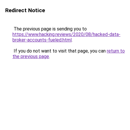
Redirect Notice
The previous page is sending you to
https://www.hacking.reviews/2020/08/hacked-data-
broker-accounts-fueled.html
.
If you do not want to visit that page, you can
return to
the previous page
.