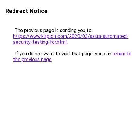
Redirect Notice
The previous page is sending you to
https://www.kitploit.com/2020/03/astra-automated-
security-testing-for.html
.
If you do not want to visit that page, you can
return to
the previous page
.