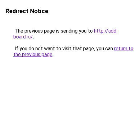
Redirect Notice
The previous page is sending you to
http://add-
board.ru/
.
If you do not want to visit that page, you can
return to
the previous page
.