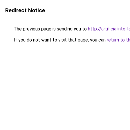
Redirect Notice
The previous page is sending you to
http://artificialint
If you do not want to visit that page, you can
return to t