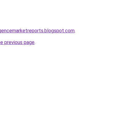
elligencemarketreports.blogspot.com
.
he previous page
.