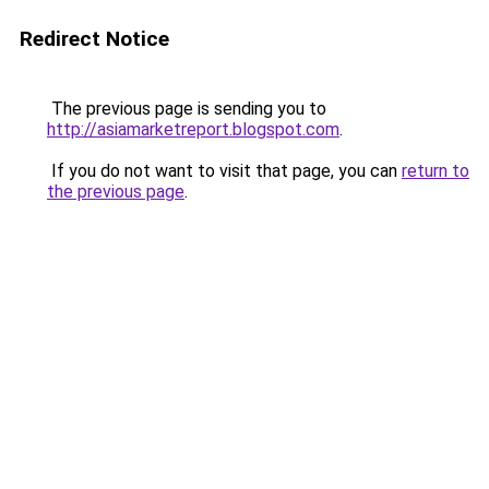
Redirect Notice
The previous page is sending you to
http://asiamarketreport.blogspot.com
.
If you do not want to visit that page, you can
return to
the previous page
.