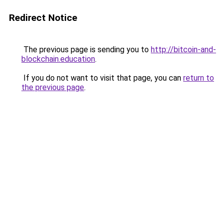
Redirect Notice
The previous page is sending you to
http://bitcoin-and-
blockchain.education
.
If you do not want to visit that page, you can
return to
the previous page
.