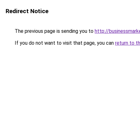
Redirect Notice
The previous page is sending you to
http://businessmar
If you do not want to visit that page, you can
return to t