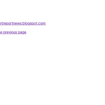
ketreportnews.blogspot.com
.
he previous page
.