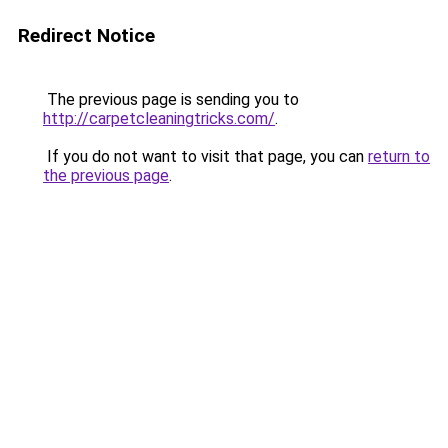
Redirect Notice
The previous page is sending you to
http://carpetcleaningtricks.com/
.
If you do not want to visit that page, you can
return to
the previous page
.