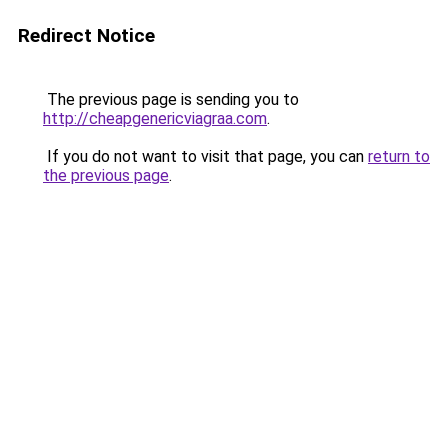
Redirect Notice
The previous page is sending you to
http://cheapgenericviagraa.com
.
If you do not want to visit that page, you can
return to
the previous page
.