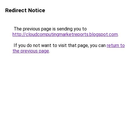
Redirect Notice
The previous page is sending you to
http://cloudcomputingmarketreports.blogspot.com
.
If you do not want to visit that page, you can
return to
the previous page
.