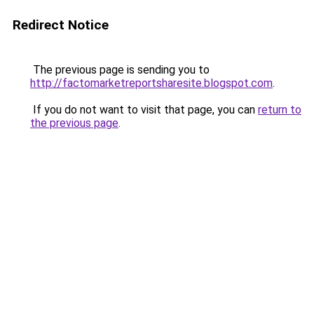
Redirect Notice
The previous page is sending you to
http://factomarketreportsharesite.blogspot.com
.
If you do not want to visit that page, you can
return to
the previous page
.