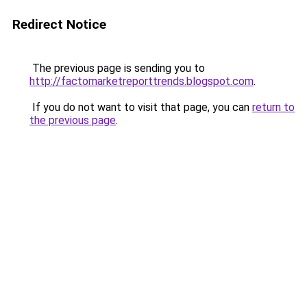
Redirect Notice
The previous page is sending you to
http://factomarketreporttrends.blogspot.com
.
If you do not want to visit that page, you can
return to
the previous page
.