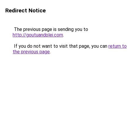
Redirect Notice
The previous page is sending you to
http://goutuandplei.com
.
If you do not want to visit that page, you can
return to
the previous page
.