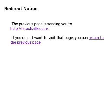
Redirect Notice
The previous page is sending you to
http://hitechzilla.com/
.
If you do not want to visit that page, you can
return to
the previous page
.