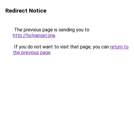
Redirect Notice
The previous page is sending you to
http://holyangel.one
.
If you do not want to visit that page, you can
return to
the previous page
.