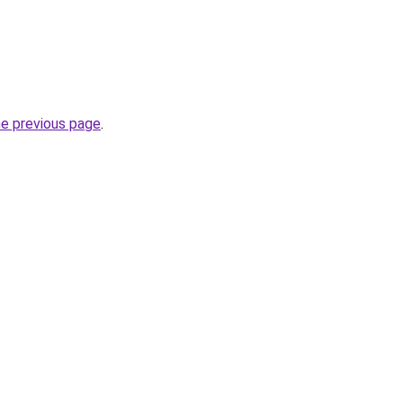
he previous page
.