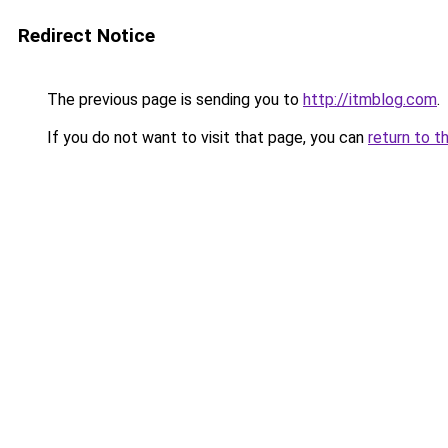
Redirect Notice
The previous page is sending you to
http://itmblog.com
.
If you do not want to visit that page, you can
return to t