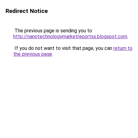
Redirect Notice
The previous page is sending you to
http://nanotechnologymarketreportss.blogspot.com
.
If you do not want to visit that page, you can
return to
the previous page
.