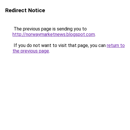
Redirect Notice
The previous page is sending you to
http://norwaymarketnews.blogspot.com
.
If you do not want to visit that page, you can
return to
the previous page
.