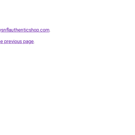
oysnflauthenticshop.com
.
he previous page
.