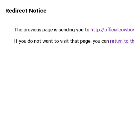
Redirect Notice
The previous page is sending you to
http://officialcowb
If you do not want to visit that page, you can
return to t