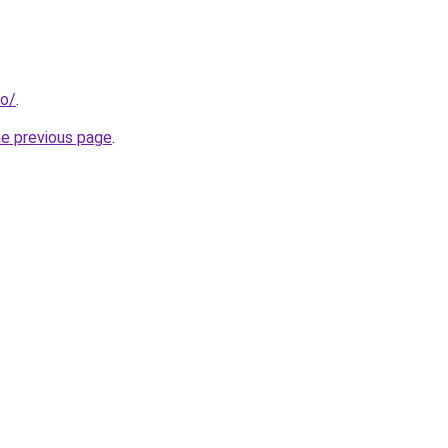
fo/
.
he previous page
.