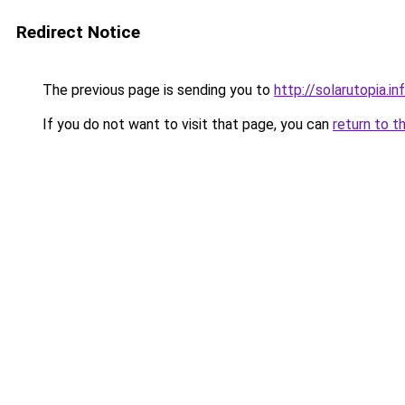
Redirect Notice
The previous page is sending you to
http://solarutopia.in
If you do not want to visit that page, you can
return to t