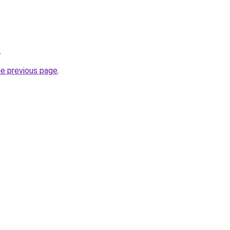
.
he previous page
.