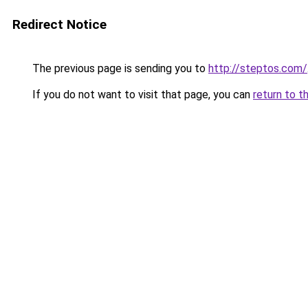
Redirect Notice
The previous page is sending you to
http://steptos.com/
If you do not want to visit that page, you can
return to t