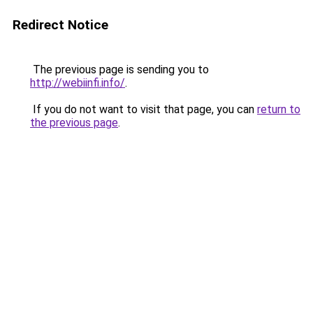
Redirect Notice
The previous page is sending you to
http://webiinfi.info/
.
If you do not want to visit that page, you can
return to
the previous page
.