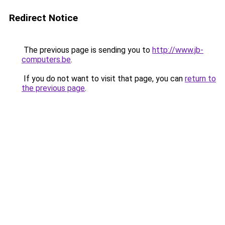
Redirect Notice
The previous page is sending you to
http://www.jb-
computers.be
.
If you do not want to visit that page, you can
return to
the previous page
.