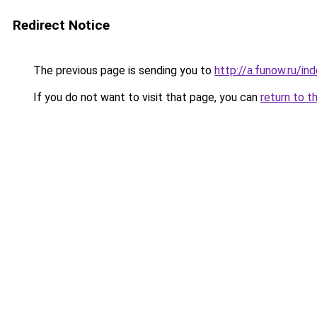
Redirect Notice
The previous page is sending you to
http://a.funow.ru/i
If you do not want to visit that page, you can
return to t