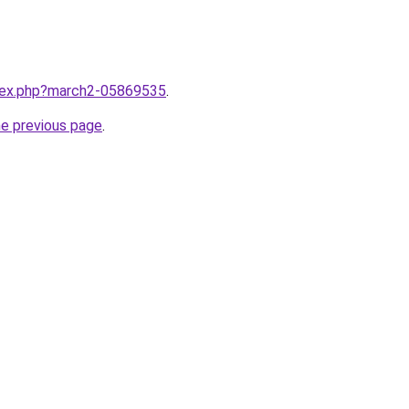
ndex.php?march2-05869535
.
he previous page
.