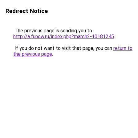
Redirect Notice
The previous page is sending you to
http://a.funow.ru/index.php?march2-10181245
.
If you do not want to visit that page, you can
return to
the previous page
.