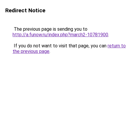
Redirect Notice
The previous page is sending you to
http://a.funow.ru/index.php?march2-10781900
.
If you do not want to visit that page, you can
return to
the previous page
.