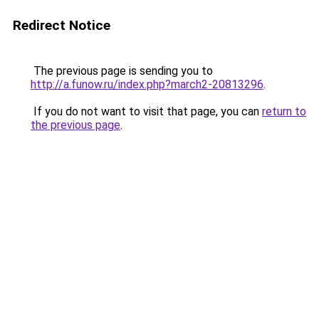
Redirect Notice
The previous page is sending you to
http://a.funow.ru/index.php?march2-20813296
.
If you do not want to visit that page, you can
return to
the previous page
.